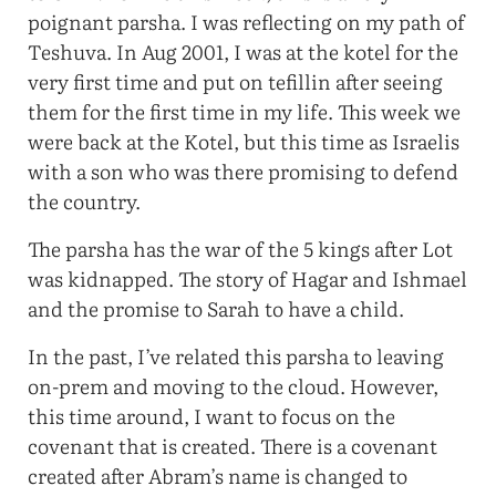
poignant parsha. I was reflecting on my path of
Teshuva. In Aug 2001, I was at the kotel for the
very first time and put on tefillin after seeing
them for the first time in my life. This week we
were back at the Kotel, but this time as Israelis
with a son who was there promising to defend
the country.
The parsha has the war of the 5 kings after Lot
was kidnapped. The story of Hagar and Ishmael
and the promise to Sarah to have a child.
In the past, I’ve related this parsha to leaving
on-prem and moving to the cloud. However,
this time around, I want to focus on the
covenant that is created. There is a covenant
created after Abram’s name is changed to