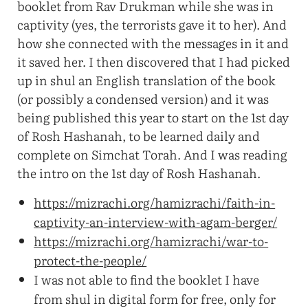
booklet from Rav Drukman while she was in
captivity (yes, the terrorists gave it to her). And
how she connected with the messages in it and
it saved her. I then discovered that I had picked
up in shul an English translation of the book
(or possibly a condensed version) and it was
being published this year to start on the 1st day
of Rosh Hashanah, to be learned daily and
complete on Simchat Torah. And I was reading
the intro on the 1st day of Rosh Hashanah.
https://mizrachi.org/hamizrachi/faith-in-
captivity-an-interview-with-agam-berger/
https://mizrachi.org/hamizrachi/war-to-
protect-the-people/
I was not able to find the booklet I have
from shul in digital form for free, only for