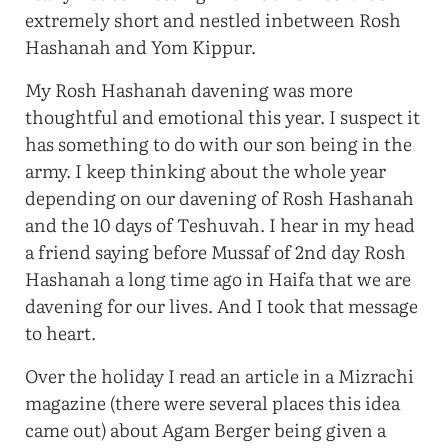
extremely short and nestled inbetween Rosh
Hashanah and Yom Kippur.
My Rosh Hashanah davening was more
thoughtful and emotional this year. I suspect it
has something to do with our son being in the
army. I keep thinking about the whole year
depending on our davening of Rosh Hashanah
and the 10 days of Teshuvah. I hear in my head
a friend saying before Mussaf of 2nd day Rosh
Hashanah a long time ago in Haifa that we are
davening for our lives. And I took that message
to heart.
Over the holiday I read an article in a Mizrachi
magazine (there were several places this idea
came out) about Agam Berger being given a