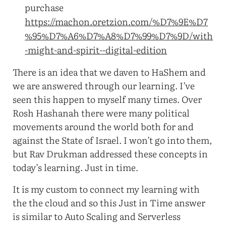
purchase
https://machon.oretzion.com/%D7%9E%D7
%95%D7%A6%D7%A8%D7%99%D7%9D/with
-might-and-spirit--digital-edition
There is an idea that we daven to HaShem and
we are answered through our learning. I’ve
seen this happen to myself many times. Over
Rosh Hashanah there were many political
movements around the world both for and
against the State of Israel. I won’t go into them,
but Rav Drukman addressed these concepts in
today’s learning. Just in time.
It is my custom to connect my learning with
the the cloud and so this Just in Time answer
is similar to Auto Scaling and Serverless