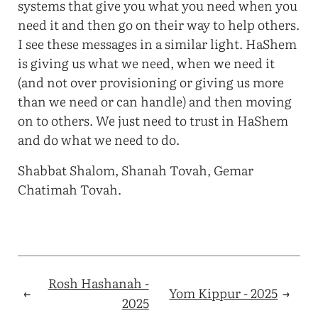
systems that give you what you need when you
need it and then go on their way to help others.
I see these messages in a similar light. HaShem
is giving us what we need, when we need it
(and not over provisioning or giving us more
than we need or can handle) and then moving
on to others. We just need to trust in HaShem
and do what we need to do.
Shabbat Shalom, Shanah Tovah, Gemar
Chatimah Tovah.
Rosh Hashanah -
←
Yom Kippur - 2025
→
2025