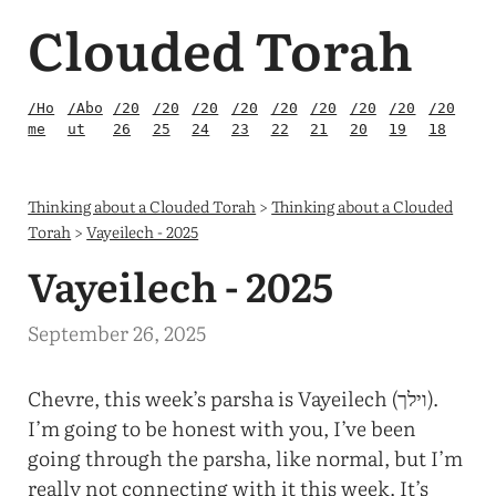
Clouded Torah
/Ho
/Abo
/20
/20
/20
/20
/20
/20
/20
/20
/20
me
ut
26
25
24
23
22
21
20
19
18
Thinking about a Clouded Torah
>
Thinking about a Clouded
Torah
>
Vayeilech - 2025
Vayeilech - 2025
September 26, 2025
Chevre, this week’s parsha is Vayeilech (וילך).
I’m going to be honest with you, I’ve been
going through the parsha, like normal, but I’m
really not connecting with it this week. It’s