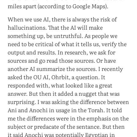
miles apart (according to Google Maps).
When we use AI, there is always the risk of
hallucinations. That the AI will make
something up, be untruthful. As people we
need to be critical of what it tells us, verify the
output and results. In research, we ask for
sources and go read those sources. Or have
another AI summarize the sources. I recently
asked the OU AI, Ohrbit, a question. It
responded with, what looked like a great
answer. But then it added a nugget that was
surprising. I was asking the difference between
Ani and Anochi in usage in the Torah. It told
me the differences were in the emphasis on the
subject or predacate of the sentance. But then
it said Anochi was potentially Egyptian in