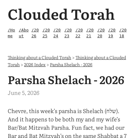
Clouded Torah
/Ho
/Abo
/20
/20
/20
/20
/20
/20
/20
/20
/20
me
ut
26
25
24
23
22
21
20
19
18
Thinking about a Clouded Torah
>
Thinking about a Clouded
Torah
>
2026 Index
>
Parsha Shelach - 2026
Parsha Shelach - 2026
June 5, 2026
Chevre, this week’s parsha is Shelach (שלח).
And it happens to be both my and my wife’s
Bar/Bat Mitzvah Parsha. Fun fact, we had our
Bar and Bat Mitzvah’s on the same Shabbat a 7