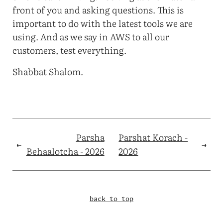
front of you and asking questions. This is
important to do with the latest tools we are
using. And as we say in AWS to all our
customers, test everything.
Shabbat Shalom.
Parsha
Parshat Korach -
←
→
Behaalotcha - 2026
2026
back to top