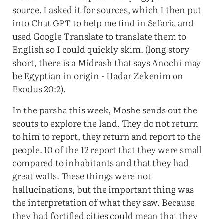
source. I asked it for sources, which I then put
into Chat GPT to help me find in Sefaria and
used Google Translate to translate them to
English so I could quickly skim. (long story
short, there is a Midrash that says Anochi may
be Egyptian in origin - Hadar Zekenim on
Exodus 20:2).
In the parsha this week, Moshe sends out the
scouts to explore the land. They do not return
to him to report, they return and report to the
people. 10 of the 12 report that they were small
compared to inhabitants and that they had
great walls. These things were not
hallucinations, but the important thing was
the interpretation of what they saw. Because
they had fortified cities could mean that they