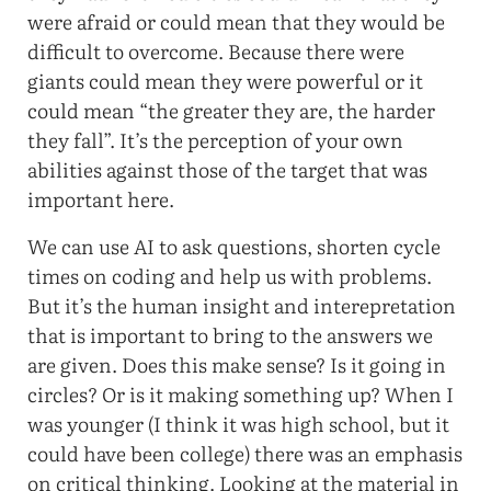
were afraid or could mean that they would be
difficult to overcome. Because there were
giants could mean they were powerful or it
could mean “the greater they are, the harder
they fall”. It’s the perception of your own
abilities against those of the target that was
important here.
We can use AI to ask questions, shorten cycle
times on coding and help us with problems.
But it’s the human insight and interepretation
that is important to bring to the answers we
are given. Does this make sense? Is it going in
circles? Or is it making something up? When I
was younger (I think it was high school, but it
could have been college) there was an emphasis
on critical thinking. Looking at the material in