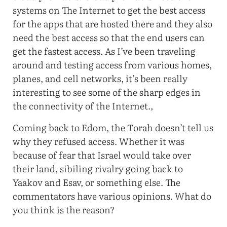
systems on The Internet to get the best access
for the apps that are hosted there and they also
need the best access so that the end users can
get the fastest access. As I’ve been traveling
around and testing access from various homes,
planes, and cell networks, it’s been really
interesting to see some of the sharp edges in
the connectivity of the Internet.,
Coming back to Edom, the Torah doesn’t tell us
why they refused access. Whether it was
because of fear that Israel would take over
their land, sibiling rivalry going back to
Yaakov and Esav, or something else. The
commentators have various opinions. What do
you think is the reason?