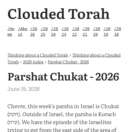
Clouded Torah
/Ho
/Abo
/20
/20
/20
/20
/20
/20
/20
/20
/20
me
ut
26
25
24
23
22
21
20
19
18
Thinking about a Clouded Torah
>
Thinking about a Clouded
Torah
>
2026 Index
>
Parshat Chukat - 2026
Parshat Chukat - 2026
June 19, 2026
Chevre, this week’s parsha in Israel is Chukat
(חקת). Outside of Israel, the parsha is Korach
(קרח). We have the episode of the Israelites
trying to get from the east side of the area of