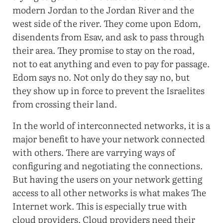
modern Jordan to the Jordan River and the
west side of the river. They come upon Edom,
disendents from Esav, and ask to pass through
their area. They promise to stay on the road,
not to eat anything and even to pay for passage.
Edom says no. Not only do they say no, but
they show up in force to prevent the Israelites
from crossing their land.
In the world of interconnected networks, it is a
major benefit to have your network connected
with others. There are varrying ways of
configuring and negotiating the connections.
But having the users on your network getting
access to all other networks is what makes The
Internet work. This is especially true with
cloud providers. Cloud providers need their