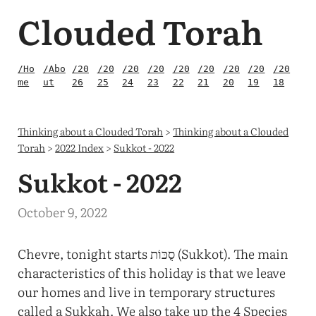
Clouded Torah
/Ho
/Abo
/20
/20
/20
/20
/20
/20
/20
/20
/20
me
ut
26
25
24
23
22
21
20
19
18
Thinking about a Clouded Torah
>
Thinking about a Clouded
Torah
>
2022 Index
>
Sukkot - 2022
Sukkot - 2022
October 9, 2022
Chevre, tonight starts סֻכּוֹת (Sukkot). The main
characteristics of this holiday is that we leave
our homes and live in temporary structures
called a Sukkah. We also take up the 4 Species