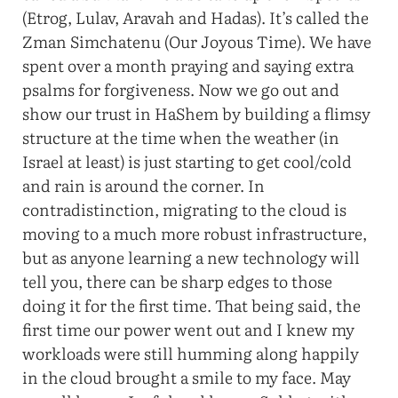
(Etrog, Lulav, Aravah and Hadas). It’s called the
Zman Simchatenu (Our Joyous Time). We have
spent over a month praying and saying extra
psalms for forgiveness. Now we go out and
show our trust in HaShem by building a flimsy
structure at the time when the weather (in
Israel at least) is just starting to get cool/cold
and rain is around the corner. In
contradistinction, migrating to the cloud is
moving to a much more robust infrastructure,
but as anyone learning a new technology will
tell you, there can be sharp edges to those
doing it for the first time. That being said, the
first time our power went out and I knew my
workloads were still humming along happily
in the cloud brought a smile to my face. May