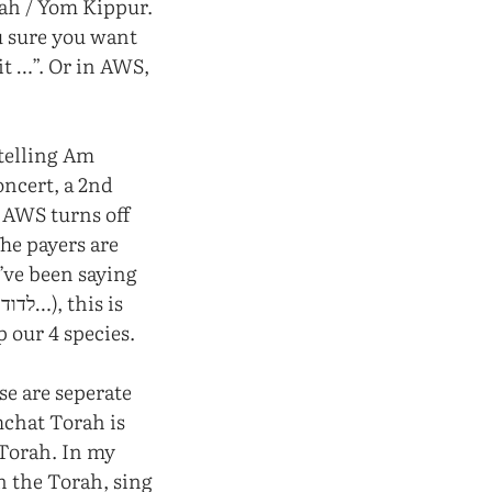
nah / Yom Kippur.
ou sure you want
it …”. Or in AWS,
 telling Am
oncert, a 2nd
t AWS turns off
The payers are
e’ve been saying
p our 4 species.
se are seperate
mchat Torah is
 Torah. In my
h the Torah, sing