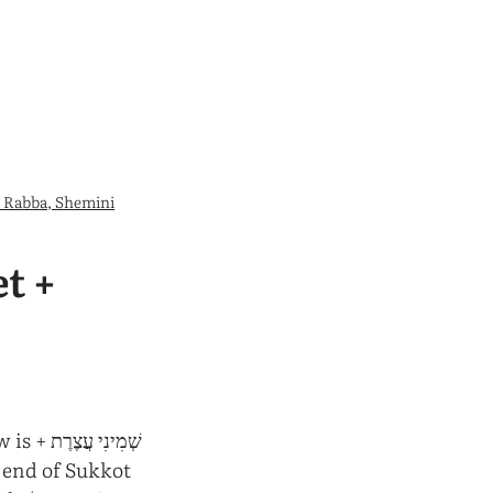
 Rabba, Shemini
t +