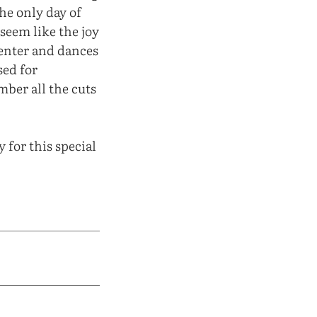
he only day of
seem like the joy
enter and dances
sed for
mber all the cuts
 for this special