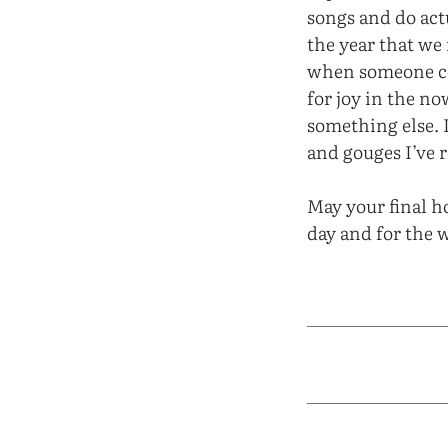
songs and do actu
the year that we
when someone com
for joy in the n
something else. 
and gouges I’ve r
May your final ho
day and for the 