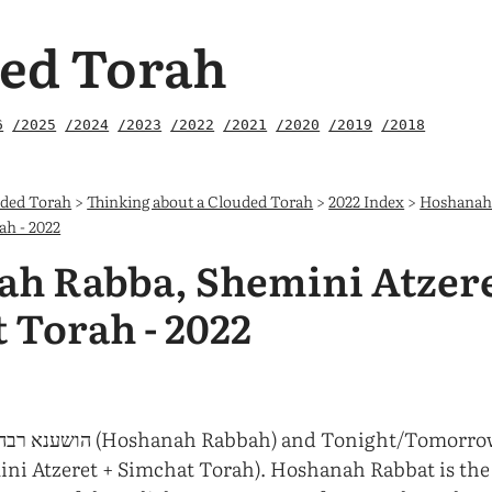
ed Torah
6
/2025
/2024
/2023
/2022
/2021
/2020
/2019
/2018
uded Torah
>
Thinking about a Clouded Torah
>
2022 Index
>
Hoshanah
ah - 2022
h Rabba, Shemini Atzere
 Torah - 2022