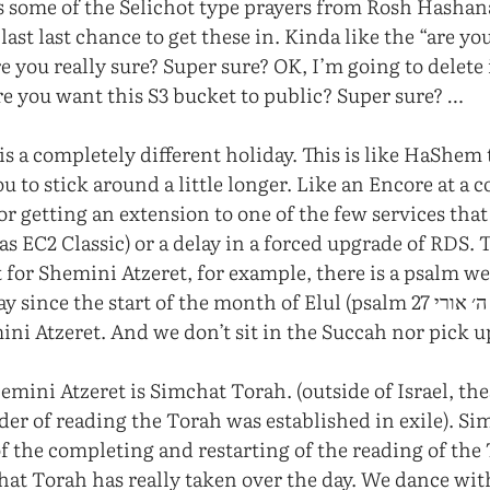
s some of the Selichot type prayers from Rosh Hasha
 last last chance to get these in. Kinda like the “are y
re you really sure? Super sure? OK, I’m going to delete 
ure you want this S3 bucket to public? Super sure? …
is a completely different holiday. This is like HaShem
ou to stick around a little longer. Like an Encore at a c
or getting an extension to one of the few services tha
s EC2 Classic) or a delay in a forced upgrade of RDS. 
t for Shemini Atzeret, for example, there is a psalm w
ce the start of the month of Elul (psalm 27 לדוד ה׳ אורי…), this is
ini Atzeret. And we don’t sit in the Succah nor pick u
emini Atzeret is Simchat Torah. (outside of Israel, the
der of reading the Torah was established in exile). Si
of the completing and restarting of the reading of the
at Torah has really taken over the day. We dance wit